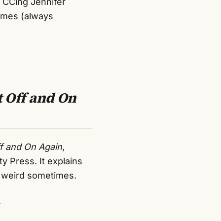
e CCing Jennifer
imes (always
t Off and On
ff and On Again
,
 Press. It explains
o weird sometimes.
.