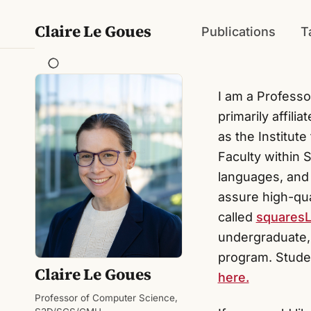
Claire Le Goues
Publications
T
I am a Professo
primarily affili
as the Institut
Faculty within
languages, and 
assure high-qua
called
squares
undergraduate,
program. Studen
Claire Le Goues
here.
Professor of Computer Science,