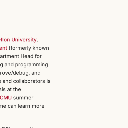
llon University
,
ent
(formerly known
partment Head for
ing and programming
mprove/debug, and
 and collaborators is
is at the
@CMU
summer
 me can learn more