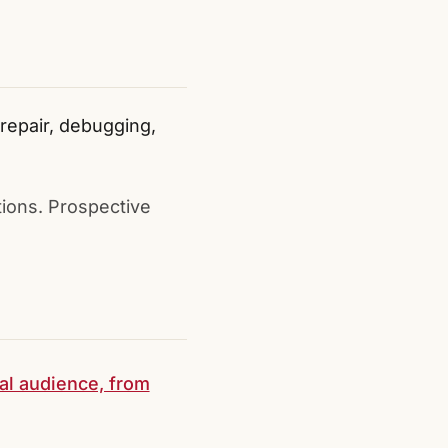
epair, debugging,
tions. Prospective
ral audience, from