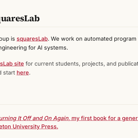
quaresLab
oup is
squaresLab
. We work on automated program r
gineering for AI systems.
sLab site
for current students, projects, and publica
 start
here
.
urning It Off and On Again
, my first book for a gene
eton University Press.