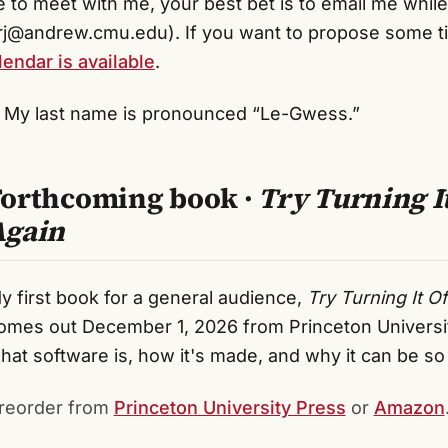
ke to meet with me, your best bet is to email me whil
j@andrew.cmu.edu). If you want to propose some t
endar is available
.
My last name is pronounced “Le-Gwess.”
Forthcoming book ·
Try Turning I
Again
y first book for a general audience,
Try Turning It O
omes out December 1, 2026 from Princeton University
hat software is, how it's made, and why it can be s
reorder from
Princeton University Press
or
Amazon