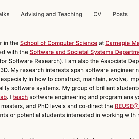
alks
Advising and Teaching
CV
Posts
r in the
School of Computer Science
at
Carnegie Me
ated with the
Software and Societal Systems Departm
e for Software Research). I am also the Associate De
 S3D. My research interests span software engineer
especially in how to construct, maintain, evolve, i
lity software systems. My group of brilliant students
Lab
. I
teach
software engineering and program analys
 masters, and PhD levels and co-direct the
REUSE
ts or potential students interested in working with