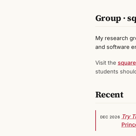
Group · s
My research gr
and software en
Visit the
square
students should
Recent
Try T
DEC 2026
Princ