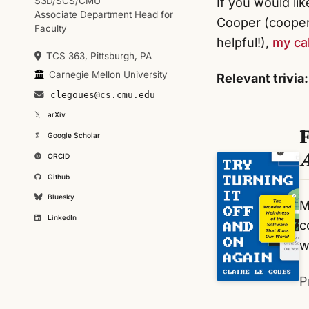
S3D/SCS/CMU
If you would li
Associate Department Head for
Cooper (cooper
Faculty
helpful!),
my cal
TCS 363, Pittsburgh, PA
Carnegie Mellon University
Relevant trivia:
clegoues@cs.cmu.edu
arXiv
Google Scholar
ORCID
Github
Bluesky
M
LinkedIn
c
w
P