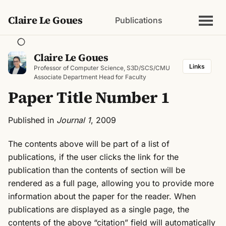
Claire Le Goues
Publications
Claire Le Goues
Links
Professor of Computer Science, S3D/SCS/CMU
Associate Department Head for Faculty
Paper Title Number 1
Published in
Journal 1
, 2009
The contents above will be part of a list of
publications, if the user clicks the link for the
publication than the contents of section will be
rendered as a full page, allowing you to provide more
information about the paper for the reader. When
publications are displayed as a single page, the
contents of the above “citation” field will automatically