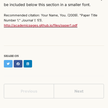
be included below this section in a smaller font.
Recommended citation: Your Name, You. (2009). "Paper Title
Number 1."
Journal 1
. 1(1).
http://academicpages.github.io/files/paper1.pdf
SHARE ON
Twitter
Facebook
LinkedIn
Previous
Next