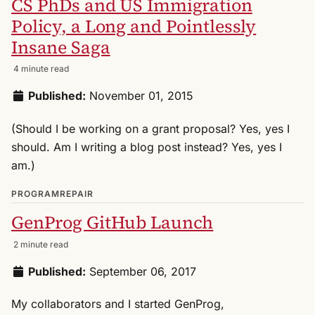
CS PhDs and US Immigration
Policy, a Long and Pointlessly
Insane Saga
4 minute read
Published:
November 01, 2015
(Should I be working on a grant proposal? Yes, yes I
should. Am I writing a blog post instead? Yes, yes I
am.)
PROGRAMREPAIR
GenProg GitHub Launch
2 minute read
Published:
September 06, 2017
My collaborators and I started GenProg,