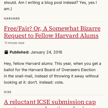
should. Am I writing a blog post instead? Yes, yes I
am.)
HARVARD
Free/Fair? Or, A Somewhat Bizarre
Request to Fellow Harvard Alums
11 minute read
Published:
January 24, 2016
Hey, fellow Harvard alums: This year, when you get a
ballot for the Harvard Board of Overseers Election
in the snail-mail, instead of throwing it away without
looking at it: don’t. Instead: vote.
ICSE
A reluctant ICSE submission cap