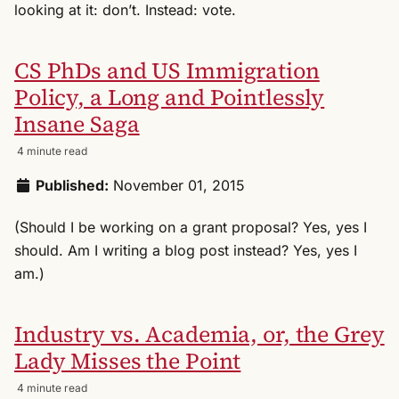
looking at it: don’t. Instead: vote.
CS PhDs and US Immigration
Policy, a Long and Pointlessly
Insane Saga
4 minute read
Published:
November 01, 2015
(Should I be working on a grant proposal? Yes, yes I
should. Am I writing a blog post instead? Yes, yes I
am.)
Industry vs. Academia, or, the Grey
Lady Misses the Point
4 minute read