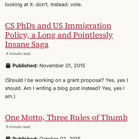
looking at it: don’t. Instead: vote.
CS PhDs and US Immigration
Policy, a Long and Pointlessly
Insane Saga
4 minute read
Published:
November 01, 2015
(Should I be working on a grant proposal? Yes, yes I
should. Am I writing a blog post instead? Yes, yes I
am.)
One Motto, Three Rules of Thumb
6 minute read
Published:
October 02, 2015