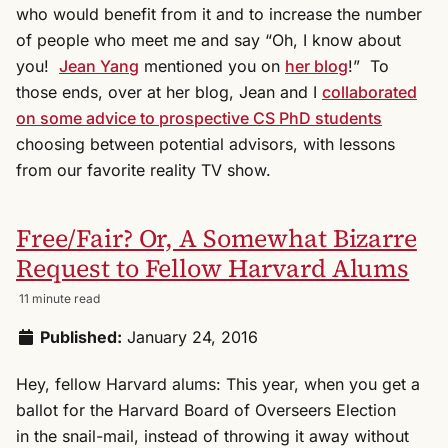
who would benefit from it and to increase the number
of people who meet me and say “Oh, I know about
you!
Jean Yang
mentioned you on
her blog
!” To
those ends, over at her blog, Jean and I
collaborated
on some advice to prospective CS PhD students
choosing between potential advisors, with lessons
from our favorite reality TV show.
Free/Fair? Or, A Somewhat Bizarre
Request to Fellow Harvard Alums
11 minute read
Published:
January 24, 2016
Hey, fellow Harvard alums: This year, when you get a
ballot for the Harvard Board of Overseers Election
in the snail-mail, instead of throwing it away without