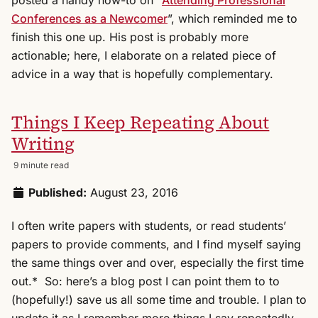
Conferences as a Newcomer
”, which reminded me to
finish this one up. His post is probably more
actionable; here, I elaborate on a related piece of
advice in a way that is hopefully complementary.
Things I Keep Repeating About
Writing
9 minute read
Published:
August 23, 2016
I often write papers with students, or read students’
papers to provide comments, and I find myself saying
the same things over and over, especially the first time
out.* So: here’s a blog post I can point them to to
(hopefully!) save us all some time and trouble. I plan to
update it as I remember more things I say repeatedly.