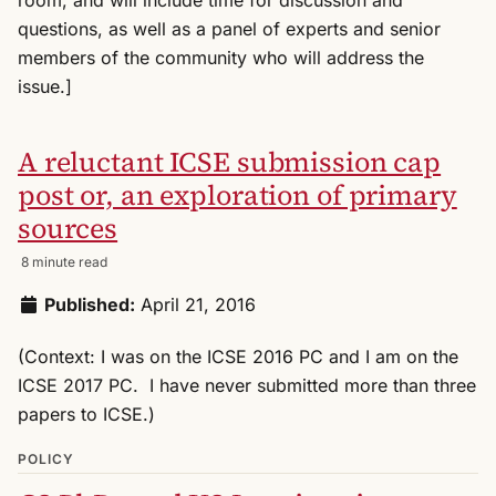
questions, as well as a panel of experts and senior
members of the community who will address the
issue.]
A reluctant ICSE submission cap
post or, an exploration of primary
sources
8 minute read
Published:
April 21, 2016
(Context: I was on the ICSE 2016 PC and I am on the
ICSE 2017 PC. I have never submitted more than three
papers to ICSE.)
POLICY