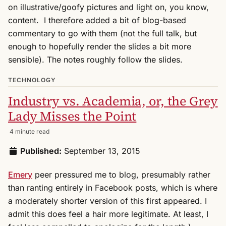
on illustrative/goofy pictures and light on, you know,
content. I therefore added a bit of blog-based
commentary to go with them (not the full talk, but
enough to hopefully render the slides a bit more
sensible). The notes roughly follow the slides.
TECHNOLOGY
Industry vs. Academia, or, the Grey
Lady Misses the Point
4 minute read
Published:
September 13, 2015
Emery
peer pressured me to blog, presumably rather
than ranting entirely in Facebook posts, which is where
a moderately shorter version of this first appeared. I
admit this does feel a hair more legitimate. At least, I