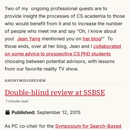
Two of my ongoing professional quests are to
provide insight the processes of CS academia to those
who would benefit from it and to increase the number
of people who meet me and say “Oh, I know about
you!
Jean Yang
mentioned you on
her blog
!” To
those ends, over at her blog, Jean and I
collaborated
on some advice to prospective CS PhD students
choosing between potential advisors, with lessons
from our favorite reality TV show.
ANONYMOUSREVIEW
Double-blind review at SSBSE
7 minute read
Published:
September 12, 2015
As PC co-chair for the
Symposium for Search-Based