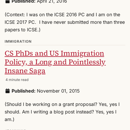
Published:
April 21, 2016
(Context: I was on the ICSE 2016 PC and I am on the
ICSE 2017 PC. I have never submitted more than three
papers to ICSE.)
IMMIGRATION
CS PhDs and US Immigration
Policy, a Long and Pointlessly
Insane Saga
4 minute read
Published:
November 01, 2015
(Should I be working on a grant proposal? Yes, yes I
should. Am I writing a blog post instead? Yes, yes I
am.)