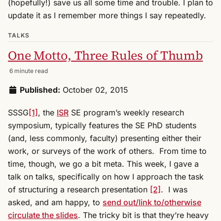
(hopefully!) save us all some time and trouble. I plan to
update it as I remember more things I say repeatedly.
TALKS
One Motto, Three Rules of Thumb
6 minute read
Published:
October 02, 2015
SSSG
[1]
, the
ISR
SE program’s weekly research
symposium, typically features the SE PhD students
(and, less commonly, faculty) presenting either their
work, or surveys of the work of others. From time to
time, though, we go a bit meta. This week, I gave a
talk on talks, specifically on how I approach the task
of structuring a research presentation
[2]
. I was
asked, and am happy, to
send out/link to/otherwise
circulate the slides
. The tricky bit is that they’re heavy