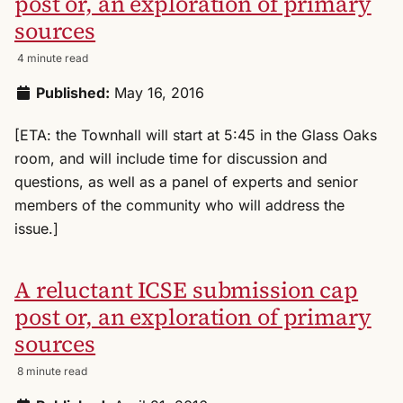
post or, an exploration of primary
sources
4 minute read
Published:
May 16, 2016
[ETA: the Townhall will start at 5:45 in the Glass Oaks
room, and will include time for discussion and
questions, as well as a panel of experts and senior
members of the community who will address the
issue.]
A reluctant ICSE submission cap
post or, an exploration of primary
sources
8 minute read