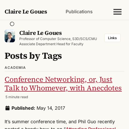
Claire Le Goues
Publications
Claire Le Goues
Links
Professor of Computer Science, S3D/SCS/CMU
Associate Department Head for Faculty
Posts by Tags
ACADEMIA
Conference Networking, or, Just
Talk to Whomever, with Anecdotes
5 minute read
Published:
May 14, 2017
It’s summer conference time, and Phil Guo recently
posted a handy how-to on “
Attending Professional