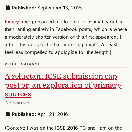
Published:
September 13, 2015
Emery
peer pressured me to blog, presumably rather
than ranting entirely in Facebook posts, which is where
a moderately shorter version of this first appeared. I
admit this does feel a hair more legitimate. At least, I
feel less compelled to apologize for the length.)
RELUCTANTRANT
A reluctant ICSE submission cap
post or, an exploration of primary
sources
8 minute read
Published:
April 21, 2016
(Context: I was on the ICSE 2016 PC and I am on the