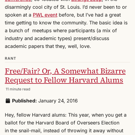
disarmingly cool city of St. Louis. I’d never been to or
spoken at a
PWL event
before, but I’ve had a great
time getting to know the community. The basic idea is
a bunch of meetups where participants (a mix of
industry and academic types) present/discuss
academic papers that they, well, love.
RANT
Free/Fair? Or, A Somewhat Bizarre
Request to Fellow Harvard Alums
11 minute read
Published:
January 24, 2016
Hey, fellow Harvard alums: This year, when you get a
ballot for the Harvard Board of Overseers Election
in the snail-mail, instead of throwing it away without