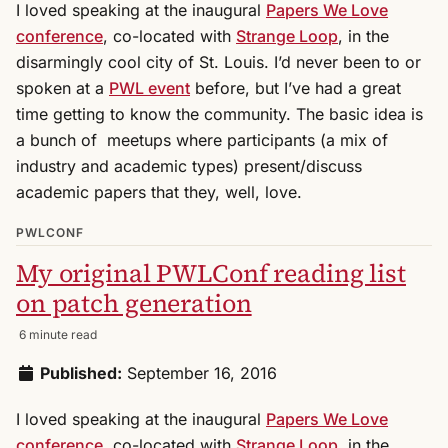
I loved speaking at the inaugural
Papers We Love
conference
, co-located with
Strange Loop
, in the
disarmingly cool city of St. Louis. I’d never been to or
spoken at a
PWL event
before, but I’ve had a great
time getting to know the community. The basic idea is
a bunch of meetups where participants (a mix of
industry and academic types) present/discuss
academic papers that they, well, love.
PWLCONF
My original PWLConf reading list
on patch generation
6 minute read
Published:
September 16, 2016
I loved speaking at the inaugural
Papers We Love
conference
, co-located with
Strange Loop
, in the