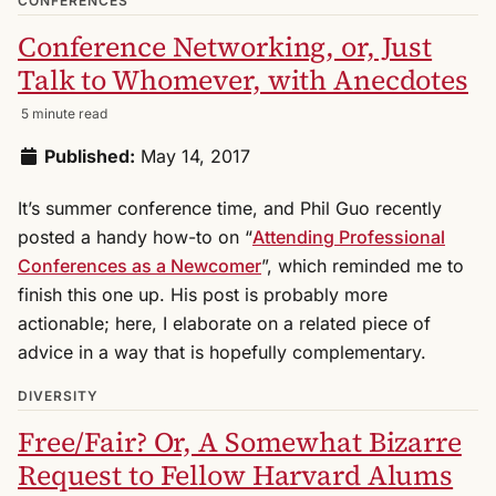
CONFERENCES
Conference Networking, or, Just
Talk to Whomever, with Anecdotes
5 minute read
Published:
May 14, 2017
It’s summer conference time, and Phil Guo recently
posted a handy how-to on “
Attending Professional
Conferences as a Newcomer
”, which reminded me to
finish this one up. His post is probably more
actionable; here, I elaborate on a related piece of
advice in a way that is hopefully complementary.
DIVERSITY
Free/Fair? Or, A Somewhat Bizarre
Request to Fellow Harvard Alums