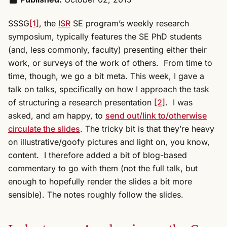
SSSG
[1]
, the
ISR
SE program’s weekly research
symposium, typically features the SE PhD students
(and, less commonly, faculty) presenting either their
work, or surveys of the work of others. From time to
time, though, we go a bit meta. This week, I gave a
talk on talks, specifically on how I approach the task
of structuring a research presentation
[2]
. I was
asked, and am happy, to
send out/link to/otherwise
circulate the slides
. The tricky bit is that they’re heavy
on illustrative/goofy pictures and light on, you know,
content. I therefore added a bit of blog-based
commentary to go with them (not the full talk, but
enough to hopefully render the slides a bit more
sensible). The notes roughly follow the slides.