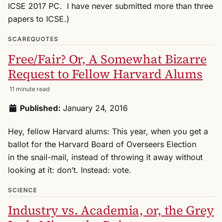
ICSE 2017 PC. I have never submitted more than three
papers to ICSE.)
SCAREQUOTES
Free/Fair? Or, A Somewhat Bizarre
Request to Fellow Harvard Alums
11 minute read
Published:
January 24, 2016
Hey, fellow Harvard alums: This year, when you get a
ballot for the Harvard Board of Overseers Election
in the snail-mail, instead of throwing it away without
looking at it: don’t. Instead: vote.
SCIENCE
Industry vs. Academia, or, the Grey