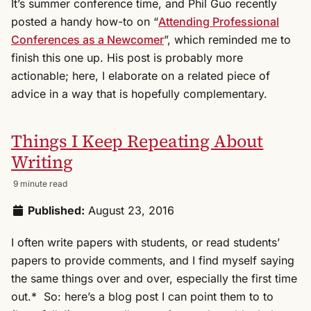
It’s summer conference time, and Phil Guo recently
posted a handy how-to on “
Attending Professional
Conferences as a Newcomer
”, which reminded me to
finish this one up. His post is probably more
actionable; here, I elaborate on a related piece of
advice in a way that is hopefully complementary.
Things I Keep Repeating About
Writing
9 minute read
Published:
August 23, 2016
I often write papers with students, or read students’
papers to provide comments, and I find myself saying
the same things over and over, especially the first time
out.* So: here’s a blog post I can point them to to