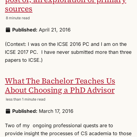
sources
8 minute read
Published:
April 21, 2016
(Context: I was on the ICSE 2016 PC and I am on the
ICSE 2017 PC. I have never submitted more than three
papers to ICSE.)
What The Bachelor Teaches Us
About Choosing a PhD Advisor
less than 1 minute read
Published:
March 17, 2016
Two of my ongoing professional quests are to
provide insight the processes of CS academia to those