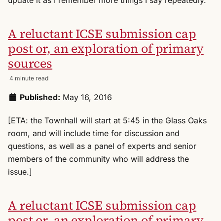
A reluctant ICSE submission cap
post or, an exploration of primary
sources
4 minute read
Published:
May 16, 2016
[ETA: the Townhall will start at 5:45 in the Glass Oaks
room, and will include time for discussion and
questions, as well as a panel of experts and senior
members of the community who will address the
issue.]
A reluctant ICSE submission cap
post or, an exploration of primary