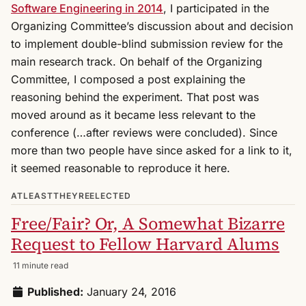
Software Engineering in 2014
, I participated in the
Organizing Committee’s discussion about and decision
to implement double-blind submission review for the
main research track. On behalf of the Organizing
Committee, I composed a post explaining the
reasoning behind the experiment. That post was
moved around as it became less relevant to the
conference (…after reviews were concluded). Since
more than two people have since asked for a link to it,
it seemed reasonable to reproduce it here.
ATLEASTTHEYREELECTED
Free/Fair? Or, A Somewhat Bizarre
Request to Fellow Harvard Alums
11 minute read
Published:
January 24, 2016