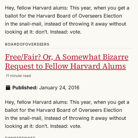
Hey, fellow Harvard alums: This year, when you get a
ballot for the Harvard Board of Overseers Election
in the snail-mail, instead of throwing it away without
looking at it: don’t. Instead: vote.
BOARDOFOVERSEERS
Free/Fair? Or, A Somewhat Bizarre
Request to Fellow Harvard Alums
11 minute read
Published:
January 24, 2016
Hey, fellow Harvard alums: This year, when you get a
ballot for the Harvard Board of Overseers Election
in the snail-mail, instead of throwing it away without
looking at it: don’t. Instead: vote.