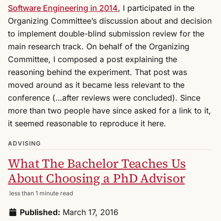
Software Engineering in 2014
, I participated in the
Organizing Committee’s discussion about and decision
to implement double-blind submission review for the
main research track. On behalf of the Organizing
Committee, I composed a post explaining the
reasoning behind the experiment. That post was
moved around as it became less relevant to the
conference (…after reviews were concluded). Since
more than two people have since asked for a link to it,
it seemed reasonable to reproduce it here.
ADVISING
What The Bachelor Teaches Us
About Choosing a PhD Advisor
less than 1 minute read
Published:
March 17, 2016