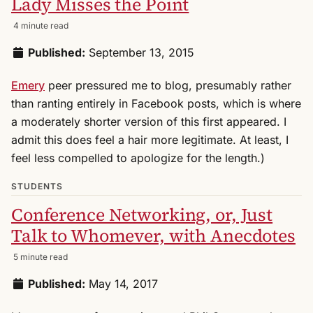
Lady Misses the Point
4 minute read
Published:
September 13, 2015
Emery
peer pressured me to blog, presumably rather
than ranting entirely in Facebook posts, which is where
a moderately shorter version of this first appeared. I
admit this does feel a hair more legitimate. At least, I
feel less compelled to apologize for the length.)
STUDENTS
Conference Networking, or, Just
Talk to Whomever, with Anecdotes
5 minute read
Published:
May 14, 2017