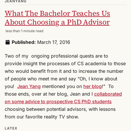
JEANYANG
What The Bachelor Teaches Us
About Choosing a PhD Advisor
less than 1 minute read
Published:
March 17, 2016
Two of my ongoing professional quests are to
provide insight the processes of CS academia to those
who would benefit from it and to increase the number
of people who meet me and say “Oh, I know about
you!
Jean Yang
mentioned you on
her blog
!” To
those ends, over at her blog, Jean and I
collaborated
on some advice to prospective CS PhD students
choosing between potential advisors, with lessons
from our favorite reality TV show.
LATEX