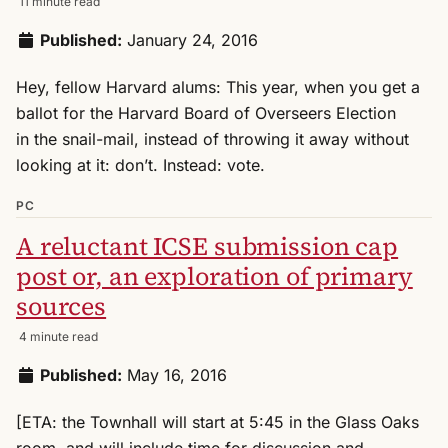
11 minute read
Published:
January 24, 2016
Hey, fellow Harvard alums: This year, when you get a
ballot for the Harvard Board of Overseers Election
in the snail-mail, instead of throwing it away without
looking at it: don’t. Instead: vote.
PC
A reluctant ICSE submission cap
post or, an exploration of primary
sources
4 minute read
Published:
May 16, 2016
[ETA: the Townhall will start at 5:45 in the Glass Oaks
room, and will include time for discussion and