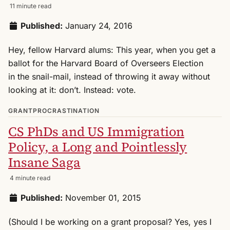
11 minute read
Published:
January 24, 2016
Hey, fellow Harvard alums: This year, when you get a
ballot for the Harvard Board of Overseers Election
in the snail-mail, instead of throwing it away without
looking at it: don’t. Instead: vote.
GRANTPROCRASTINATION
CS PhDs and US Immigration
Policy, a Long and Pointlessly
Insane Saga
4 minute read
Published:
November 01, 2015
(Should I be working on a grant proposal? Yes, yes I