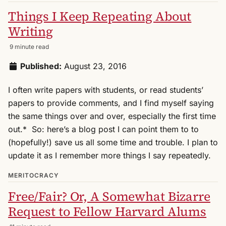
Things I Keep Repeating About
Writing
9 minute read
Published:
August 23, 2016
I often write papers with students, or read students’
papers to provide comments, and I find myself saying
the same things over and over, especially the first time
out.* So: here’s a blog post I can point them to to
(hopefully!) save us all some time and trouble. I plan to
update it as I remember more things I say repeatedly.
MERITOCRACY
Free/Fair? Or, A Somewhat Bizarre
Request to Fellow Harvard Alums