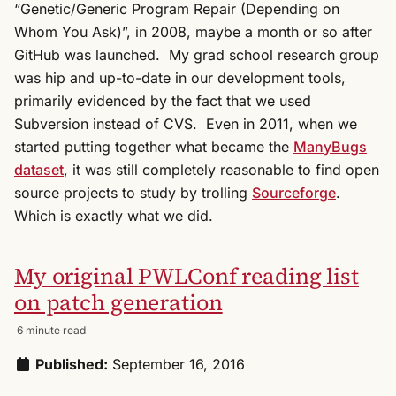
“Genetic/Generic Program Repair (Depending on
Whom You Ask)”, in 2008, maybe a month or so after
GitHub was launched. My grad school research group
was hip and up-to-date in our development tools,
primarily evidenced by the fact that we used
Subversion instead of CVS. Even in 2011, when we
started putting together what became the
ManyBugs
dataset
, it was still completely reasonable to find open
source projects to study by trolling
Sourceforge
.
Which is exactly what we did.
My original PWLConf reading list
on patch generation
6 minute read
Published:
September 16, 2016