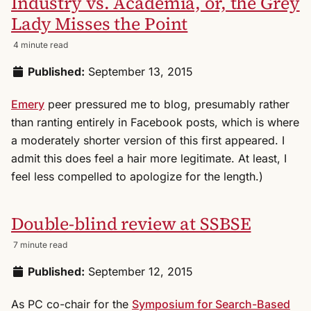
Industry vs. Academia, or, the Grey
Lady Misses the Point
4 minute read
Published:
September 13, 2015
Emery
peer pressured me to blog, presumably rather
than ranting entirely in Facebook posts, which is where
a moderately shorter version of this first appeared. I
admit this does feel a hair more legitimate. At least, I
feel less compelled to apologize for the length.)
Double-blind review at SSBSE
7 minute read
Published:
September 12, 2015
As PC co-chair for the
Symposium for Search-Based