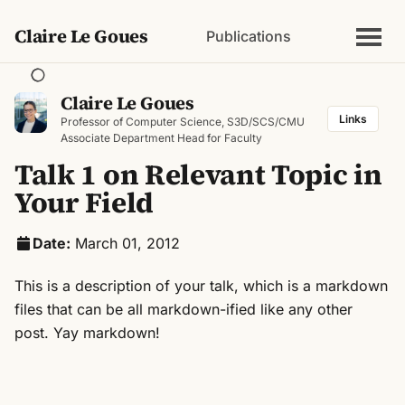
Claire Le Goues
Publications
Claire Le Goues
Links
Professor of Computer Science, S3D/SCS/CMU
Associate Department Head for Faculty
Talk 1 on Relevant Topic in
Your Field
Date:
March 01, 2012
This is a description of your talk, which is a markdown
files that can be all markdown-ified like any other
post. Yay markdown!