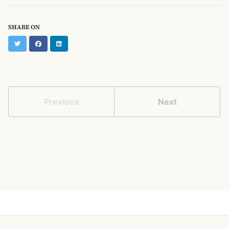
SHARE ON
Twitter
Facebook
LinkedIn
Previous
Next