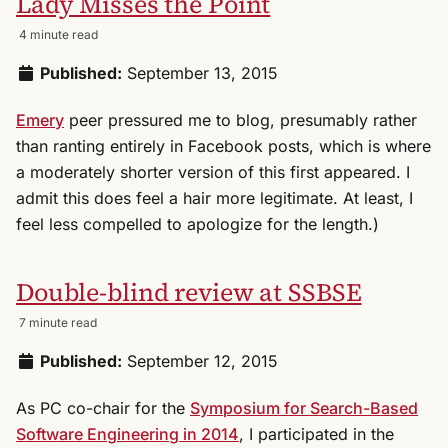
Lady Misses the Point
4 minute read
Published:
September 13, 2015
Emery
peer pressured me to blog, presumably rather
than ranting entirely in Facebook posts, which is where
a moderately shorter version of this first appeared. I
admit this does feel a hair more legitimate. At least, I
feel less compelled to apologize for the length.)
Double-blind review at SSBSE
7 minute read
Published:
September 12, 2015
As PC co-chair for the
Symposium for Search-Based
Software Engineering in 2014
, I participated in the