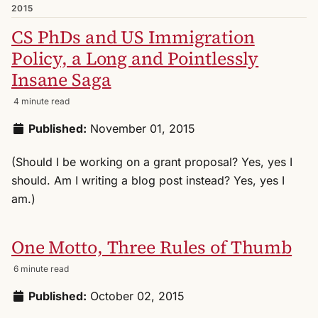
2015
CS PhDs and US Immigration
Policy, a Long and Pointlessly
Insane Saga
4 minute read
Published:
November 01, 2015
(Should I be working on a grant proposal? Yes, yes I
should. Am I writing a blog post instead? Yes, yes I
am.)
One Motto, Three Rules of Thumb
6 minute read
Published:
October 02, 2015