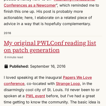
Conferences as a Newcomer
”, which reminded me to
finish this one up. His post is probably more
actionable; here, I elaborate on a related piece of
advice in a way that is hopefully complementary.
2016
My original PWLConf reading list
on patch generation
6 minute read
Published:
September 16, 2016
I loved speaking at the inaugural
Papers We Love
conference
, co-located with
Strange Loop
, in the
disarmingly cool city of St. Louis. I’d never been to or
spoken at a
PWL event
before, but I’ve had a great
time getting to know the community. The basic idea is