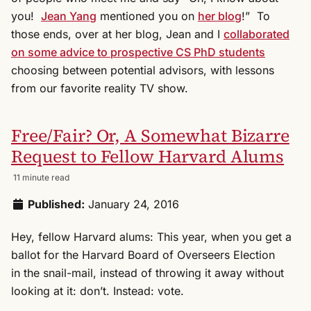
you!
Jean Yang
mentioned you on
her blog
!” To
those ends, over at her blog, Jean and I
collaborated
on some advice to prospective CS PhD students
choosing between potential advisors, with lessons
from our favorite reality TV show.
Free/Fair? Or, A Somewhat Bizarre
Request to Fellow Harvard Alums
11 minute read
Published:
January 24, 2016
Hey, fellow Harvard alums: This year, when you get a
ballot for the Harvard Board of Overseers Election
in the snail-mail, instead of throwing it away without
looking at it: don’t. Instead: vote.