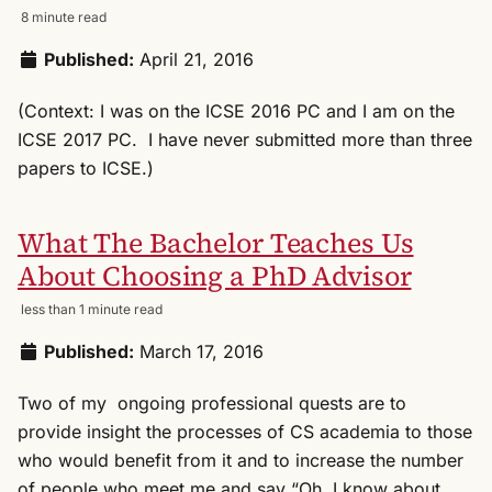
8 minute read
Published:
April 21, 2016
(Context: I was on the ICSE 2016 PC and I am on the
ICSE 2017 PC. I have never submitted more than three
papers to ICSE.)
What The Bachelor Teaches Us
About Choosing a PhD Advisor
less than 1 minute read
Published:
March 17, 2016
Two of my ongoing professional quests are to
provide insight the processes of CS academia to those
who would benefit from it and to increase the number
of people who meet me and say “Oh, I know about