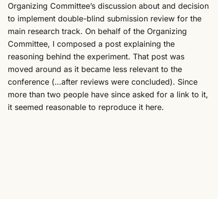
Organizing Committee’s discussion about and decision
to implement double-blind submission review for the
main research track. On behalf of the Organizing
Committee, I composed a post explaining the
reasoning behind the experiment. That post was
moved around as it became less relevant to the
conference (…after reviews were concluded). Since
more than two people have since asked for a link to it,
it seemed reasonable to reproduce it here.