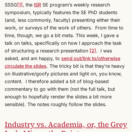
SSSG
[1]
, the
ISR
SE program’s weekly research
symposium, typically features the SE PhD students
(and, less commonly, faculty) presenting either their
work, or surveys of the work of others. From time to
time, though, we go a bit meta. This week, I gave a
talk on talks, specifically on how I approach the task
of structuring a research presentation
[2]
. I was
asked, and am happy, to
send out/link to/otherwise
circulate the slides
. The tricky bit is that they’re heavy
on illustrative/goofy pictures and light on, you know,
content. I therefore added a bit of blog-based
commentary to go with them (not the full talk, but
enough to hopefully render the slides a bit more
sensible). The notes roughly follow the slides.
Industry vs. Academia, or, the Grey