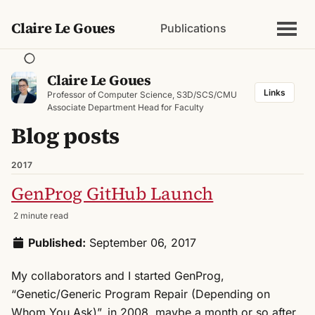
Claire Le Goues
Publications
Claire Le Goues
Links
Professor of Computer Science, S3D/SCS/CMU
Associate Department Head for Faculty
Blog posts
2017
GenProg GitHub Launch
2 minute read
Published:
September 06, 2017
My collaborators and I started GenProg,
“Genetic/Generic Program Repair (Depending on
Whom You Ask)”, in 2008, maybe a month or so after