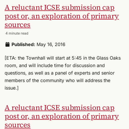
A reluctant ICSE submission cap
post or, an exploration of primary
sources
4 minute read
Published:
May 16, 2016
[ETA: the Townhall will start at 5:45 in the Glass Oaks
room, and will include time for discussion and
questions, as well as a panel of experts and senior
members of the community who will address the
issue.]
A reluctant ICSE submission cap
post or, an exploration of primary
sources