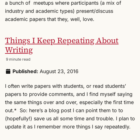
a bunch of meetups where participants (a mix of
industry and academic types) present/discuss
academic papers that they, well, love.
Things I Keep Repeating About
Writing
9 minute read
Published:
August 23, 2016
I often write papers with students, or read students’
papers to provide comments, and I find myself saying
the same things over and over, especially the first time
out.* So: here’s a blog post I can point them to to
(hopefully!) save us all some time and trouble. I plan to
update it as I remember more things I say repeatedly.