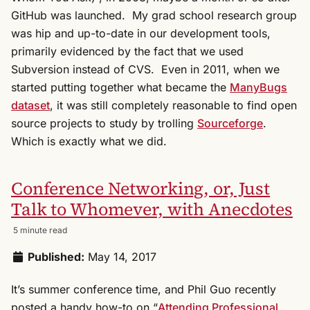
GitHub was launched. My grad school research group
was hip and up-to-date in our development tools,
primarily evidenced by the fact that we used
Subversion instead of CVS. Even in 2011, when we
started putting together what became the
ManyBugs
dataset
, it was still completely reasonable to find open
source projects to study by trolling
Sourceforge
.
Which is exactly what we did.
Conference Networking, or, Just
Talk to Whomever, with Anecdotes
5 minute read
Published:
May 14, 2017
It’s summer conference time, and Phil Guo recently
posted a handy how-to on “
Attending Professional